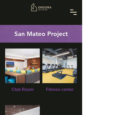
San Mateo Project
Club Room
Fitness center