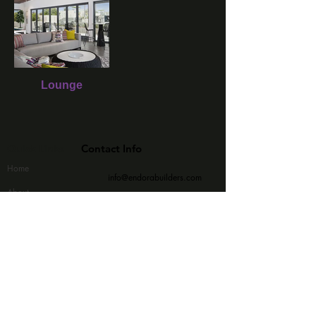
Lounge
Quick Links
Contact Info
Home
info@endorabuilders.com
About
(415) 909 - 9990
Commercial
Subscribe Now
Residential
Contact Us
>