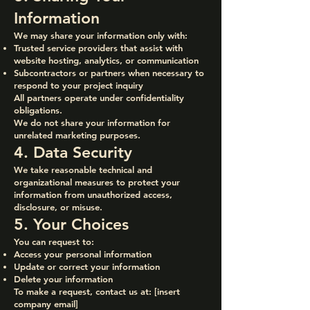
Information
We may share your information only with:
Trusted service providers that assist with
website hosting, analytics, or communication
Subcontractors or partners when necessary to
respond to your project inquiry
All partners operate under confidentiality
obligations.
We do not share your information for
unrelated marketing purposes.
4. Data Security
We take reasonable technical and
organizational measures to protect your
information from unauthorized access,
disclosure, or misuse.
5. Your Choices
You can request to:
Access your personal information
Update or correct your information
Delete your information
To make a request, contact us at: [insert
company email]