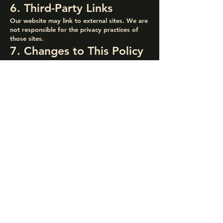
6. Third-Party Links
Our website may link to external sites. We are
not responsible for the privacy practices of
those sites.
7. Changes to This Policy
We may update this Privacy Policy
occasionally. The date above will reflect the
latest version.
8. Contact Us
For questions about this Privacy Policy or how
your data is handled, contact us at:
Endora Builders
Quick Links
Contact Info
Home
info@endorabuilders.com
About
(415) 909 - 9990