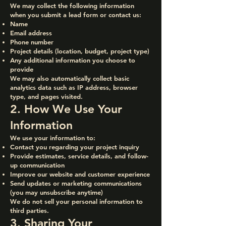
We may collect the following information
when you submit a lead form or contact us:
Name
Email address
Phone number
Project details (location, budget, project type)
Any additional information you choose to
provide
We may also automatically collect basic
analytics data such as IP address, browser
type, and pages visited.
2. How We Use Your
Information
We use your information to:
Contact you regarding your project inquiry
Provide estimates, service details, and follow-
up communication
Improve our website and customer experience
Send updates or marketing communications
(you may unsubscribe anytime)
We do not sell your personal information to
third parties.
3. Sharing Your