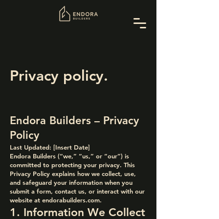
Privacy policy.
Endora Builders – Privacy
Policy
Last Updated: [Insert Date]
Endora Builders (“we,” “us,” or “our”) is
committed to protecting your privacy. This
Privacy Policy explains how we collect, use,
and safeguard your information when you
submit a form, contact us, or interact with our
website at endorabuilders.com.
1. Information We Collect